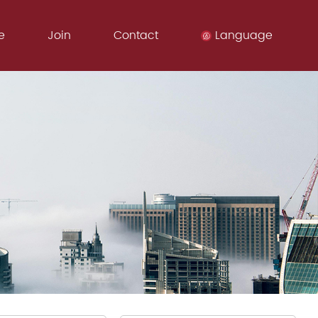
e
Join
Contact
Language