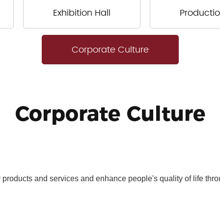
Exhibition Hall
Productio
Corporate Culture
Corporate Culture
y products and services and enhance people's quality of life thr