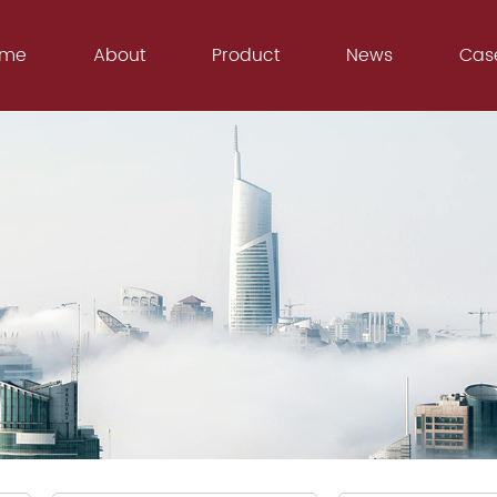
ome
About
Product
News
Cas