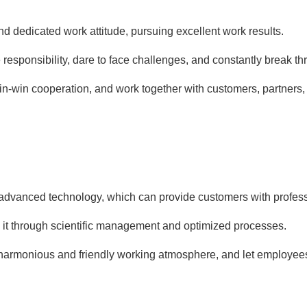
d dedicated work attitude, pursuing excellent work results.
e responsibility, dare to face challenges, and constantly break t
in-win cooperation, and work together with customers, partner
advanced technology, which can provide customers with profess
e it through scientific management and optimized processes.
 harmonious and friendly working atmosphere, and let employee