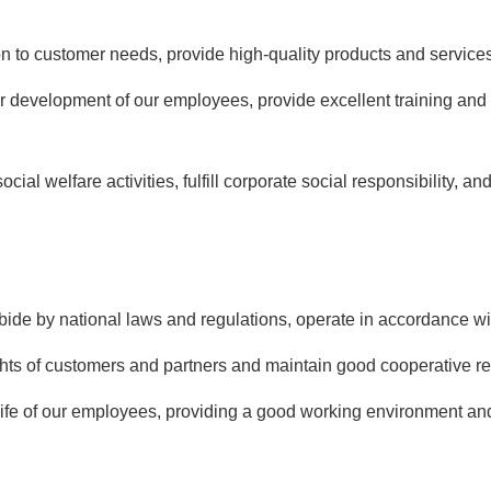
on to customer needs, provide high-quality products and servic
r development of our employees, provide excellent training and 
ocial welfare activities, fulfill corporate social responsibility, a
bide by national laws and regulations, operate in accordance wit
hts of customers and partners and maintain good cooperative re
ife of our employees, providing a good working environment and