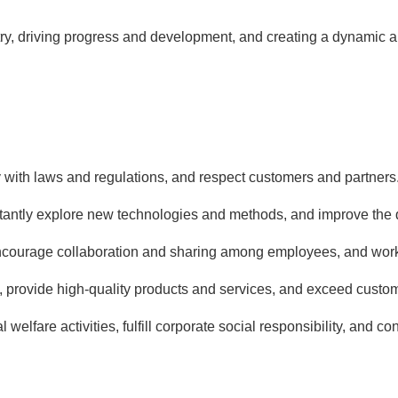
ry, driving progress and development, and creating a dynamic an
with laws and regulations, and respect customers and partners
tantly explore new technologies and methods, and improve the qu
ncourage collaboration and sharing among employees, and work 
 provide high-quality products and services, and exceed custom
l welfare activities, fulfill corporate social responsibility, and c