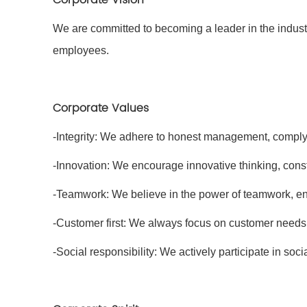
We are committed to becoming a leader in the indust
employees.
Corporate Values
-Integrity: We adhere to honest management, comply 
-Innovation: We encourage innovative thinking, cons
-Teamwork: We believe in the power of teamwork, e
-Customer first: We always focus on customer needs,
-Social responsibility: We actively participate in socia