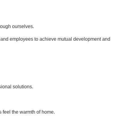
hrough ourselves.
s, and employees to achieve mutual development and
ional solutions.
s feel the warmth of home.