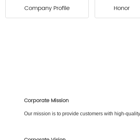
Company Profile
Honor
Corporate Mission
Our mission is to provide customers with high-qualit
Corporate Vision