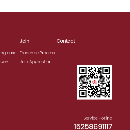
Join
Contact
ing case
Franchise Process
Case
Join Application
Service Hotline
15258691117