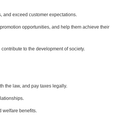
es, and exceed customer expectations.
promotion opportunities, and help them achieve their
nd contribute to the development of society.
h the law, and pay taxes legally.
lationships.
 welfare benefits.