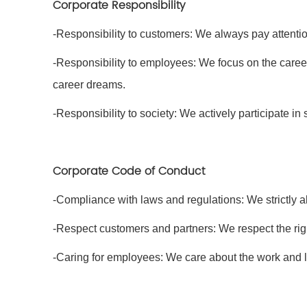
Corporate Responsibility
-Responsibility to customers: We always pay attenti
-Responsibility to employees: We focus on the caree
career dreams.
-Responsibility to society: We actively participate in s
Corporate Code of Conduct
-Compliance with laws and regulations: We strictly a
-Respect customers and partners: We respect the rig
-Caring for employees: We care about the work and l