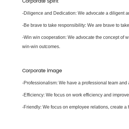
Corporate Spirit
-Diligence and Dedication: We advocate a diligent an
-Be brave to take responsibility: We are brave to tak
-Win win cooperation: We advocate the concept of w
win-win outcomes.
Corporate image
-Professionalism: We have a professional team and 
-Efficiency: We focus on work efficiency and improv
-Friendly: We focus on employee relations, create a