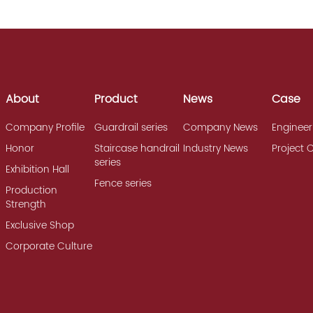
About
Product
News
Case
Company Profile
Guardrail series
Company News
Engineer
Honor
Staircase handrail
Industry News
Project 
series
Exhibition Hall
Fence series
Production
Strength
Exclusive Shop
Corporate Culture