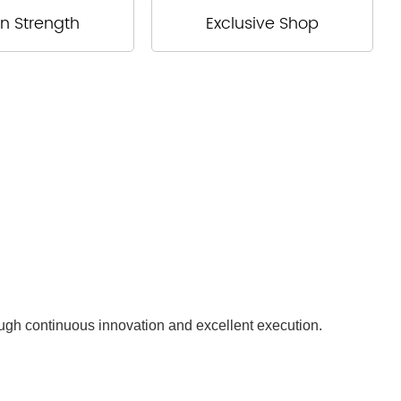
n Strength
Exclusive Shop
ough continuous innovation and excellent execution.