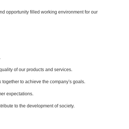
d opportunity filled working environment for our
.
ality of our products and services.
together to achieve the company's goals.
er expectations.
ontribute to the development of society.