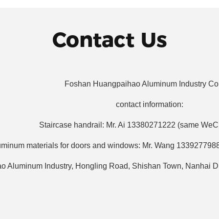
Contact Us
Foshan Huangpaihao Aluminum Industry Co.
contact information:
Staircase handrail: Mr. Ai 13380271222 (same We
uminum materials for doors and windows: Mr. Wang 133927798
o Aluminum Industry, Hongling Road, Shishan Town, Nanhai Di