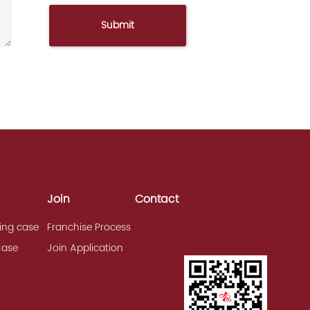
Join
Contact
ing case
Franchise Process
Case
Join Application