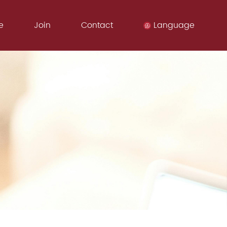
e
Join
Contact
Language