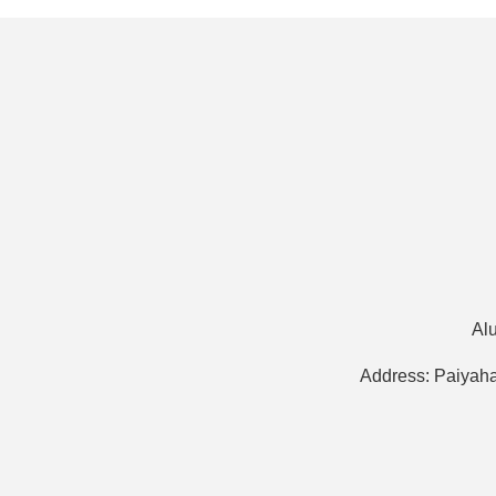
Al
Address: Paiyaha