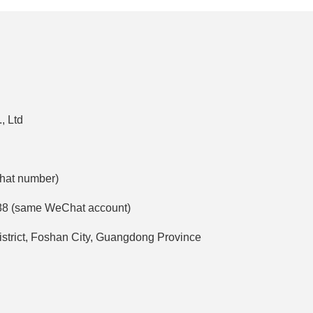
, Ltd
Chat number)
88 (same WeChat account)
strict, Foshan City, Guangdong Province