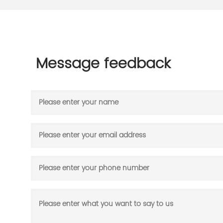
Message feedback