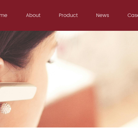
ome
About
Product
News
Cas