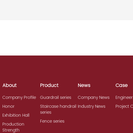
About
Product
News
Case
Company Profile
Guardrail series
Company News
Engineer
Honor
Staircase handrail
Industry News
Project 
series
Exhibition Hall
Fence series
Production
Strength