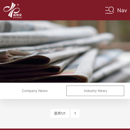
Nav
Company News
Industry News
总共1/1
1