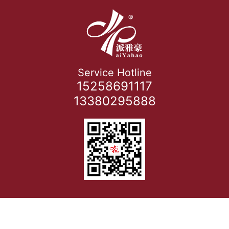
Service Hotline
15258691117
13380295888