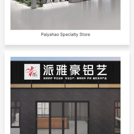
Paiyahao Specialty Store