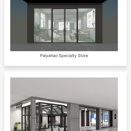
Paiyahao Specialty Store