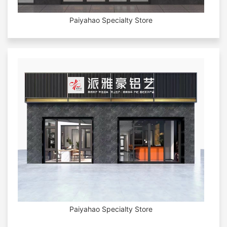
Paiyahao Specialty Store
Paiyahao Specialty Store