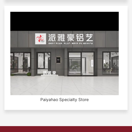
Paiyahao Specialty Store